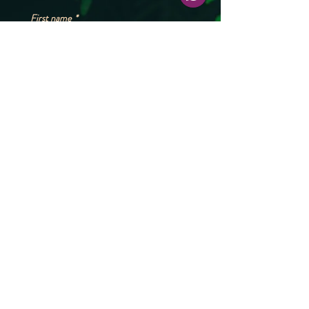
First name
*
Phone
*
Please share your booking dates (exact or
estimate), no. of people and any other
questions, and our team will get back to
you at the earliest.*
*
Submit
Reach out to us