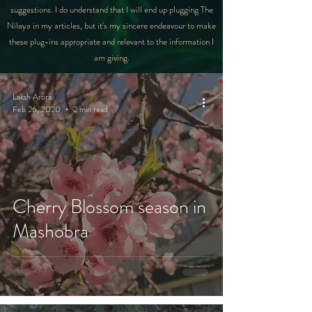
suggestions. I do understand that I will end up plugging The
Nilaya in my articles, but it's my sincere endeavour to make
these plug-ins appropriate and relevant to the information I
am giving.
Laksh Arora
Feb 26, 2020
2 min read
Cherry Blossom season in
Mashobra