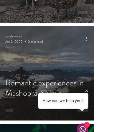
Laksh Arora
Jan 2, 2020
3 min read
Romantic experiences in
Mashobra, Shimla
How can we help you?
1