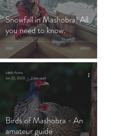
Snowfall in Mashobra! All
you need to know.
Laksh Arora
Jan 22, 2020
2 min read
Birds of Mashobra - An
amateur guide