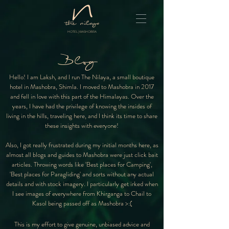
HOTEL | MASHOBRA
Blog
Hello! I am Laksh, and I run The Nilaya, a small boutique
hotel in Mashobra, Shimla. I moved to Mashobra in 2017
and fell in love with this part of the Himalayas. Over the
years, I have had the privilege of knowing the insides of
living in the hills, traveling here, and I think its time to share
these insights with everyone!
Also, I got really frustrated during my initial months here, as
almost all blogs and guides to Mashobra were just click bait
articles. Throwing words like 'Best places for Camping',
'Best places for Paragliding' and sorts without any actual
details and with stock imagery. I particularly get irked when
I see images of everywhere from Khirganga to Chail to
Kasol being passed off as Mashobra >:(
This is my effort to give genuine, unbiased advice and