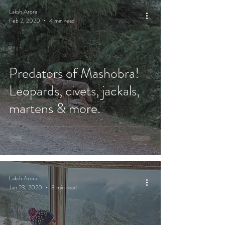
Laksh Arora
Feb 2, 2020
4 min read
Predators of Mashobra!
Leopards, civets, jackals,
martens & more.
Laksh Arora
Jan 23, 2020
3 min read