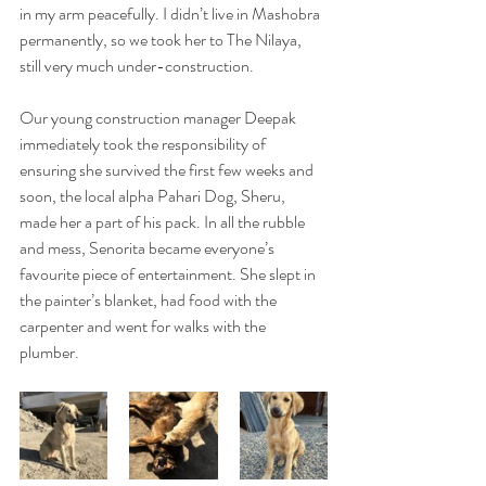
in my arm peacefully. I didn’t live in Mashobra 
permanently, so we took her to The Nilaya, 
still very much under-construction.
Our young construction manager Deepak 
immediately took the responsibility of 
ensuring she survived the first few weeks and 
soon, the local alpha Pahari Dog, Sheru, 
made her a part of his pack. In all the rubble 
and mess, Senorita became everyone’s 
favourite piece of entertainment. She slept in 
the painter’s blanket, had food with the 
carpenter and went for walks with the 
plumber.