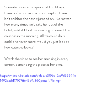
Senorita became the queen of The Nilaya, 
there isn’t a corner she hasn’t slept in, there 
isn’t a visitor she hasn’t jumped on. No matter 
how many times we’d take her out of the 
hotel, we’d still find her sleeping on one of the 
couches in the morning. All we could do is 
cuddle her even more, would you just look at 
how cute she looks?
Watch the video to see her sneaking in every 
corner, demanding the place as her own. 
https://video.wixstatic.com/video/e3f96a_2ac9d66694e
1492bacb117977ffe46d9/360p/mp4/file.mp4