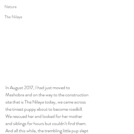
Nature
The Nilaya
In August 2017, I had just moved to 
Mashobra and on the way to the construction 
site that is The Nilaya today, we came across 
the tiniest puppy about to become roadkill. 
We rescued her and looked for her mother 
and siblings for hours but couldn’t find them. 
And all this while, the trembling little pup slept 