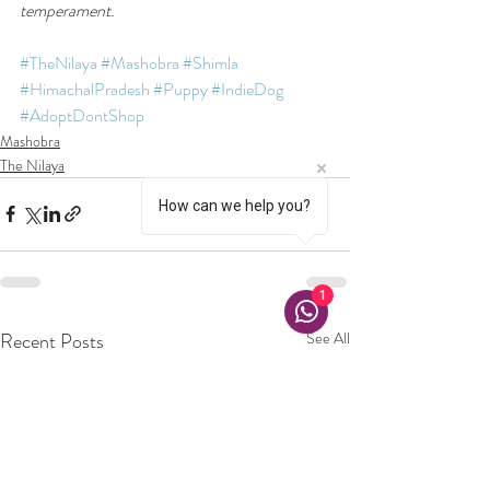
temperament. 
#TheNilaya
#Mashobra
#Shimla
#HimachalPradesh
#Puppy
#IndieDog
#AdoptDontShop
Mashobra
The Nilaya
How can we help you?
1
Recent Posts
See All