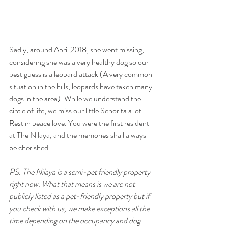
Sadly, around April 2018, she went missing, 
considering she was a very healthy dog so our 
best guess is a leopard attack (A very common 
situation in the hills, leopards have taken many 
dogs in the area). While we understand the 
circle of life, we miss our little Senorita a lot. 
Rest in peace love. You were the first resident 
at The Nilaya, and the memories shall always 
be cherished.
PS. The Nilaya is a semi-pet friendly property 
right now. What that means is we are not 
publicly listed as a pet-friendly property but if 
you check with us, we make exceptions all the 
time depending on the occupancy and dog 