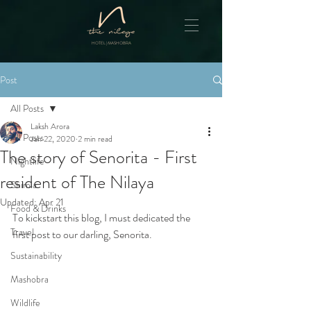
HOTEL | MASHOBRA
Post
All Posts
Laksh Arora
All Posts
Jan 22, 2020
2 min read
The story of Senorita - First
Nightlife
resident of The Nilaya
Shimla
Updated:
Apr 21
Food & Drinks
To kickstart this blog, I must dedicated the 
Travel
first post to our darling, Senorita.
Sustainability
Mashobra
Wildlife