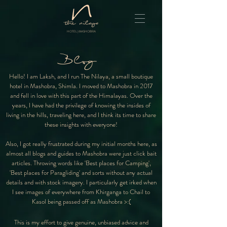
HOTEL | MASHOBRA
Blog
Hello! I am Laksh, and I run The Nilaya, a small boutique
hotel in Mashobra, Shimla. I moved to Mashobra in 2017
and fell in love with this part of the Himalayas. Over the
years, I have had the privilege of knowing the insides of
living in the hills, traveling here, and I think its time to share
these insights with everyone!
Also, I got really frustrated during my initial months here, as
almost all blogs and guides to Mashobra were just click bait
articles. Throwing words like 'Best places for Camping',
'Best places for Paragliding' and sorts without any actual
details and with stock imagery. I particularly get irked when
I see images of everywhere from Khirganga to Chail to
Kasol being passed off as Mashobra >:(
This is my effort to give genuine, unbiased advice and