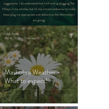
suggestions. I do understand that I will end up plugging The
Nilaya in my articles, but it's my sincere endeavour to make
these plug-ins appropriate and relevant to the information I
am giving.
Laksh Arora
Mar 14, 2021
2 min read
Mashobra Weather -
What to expect!