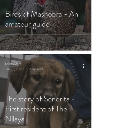
Birds of Mashobra - An
amateur guide
Laksh Arora
Jan 22, 2020
2 min read
The story of Senorita -
First resident of The
Nilaya