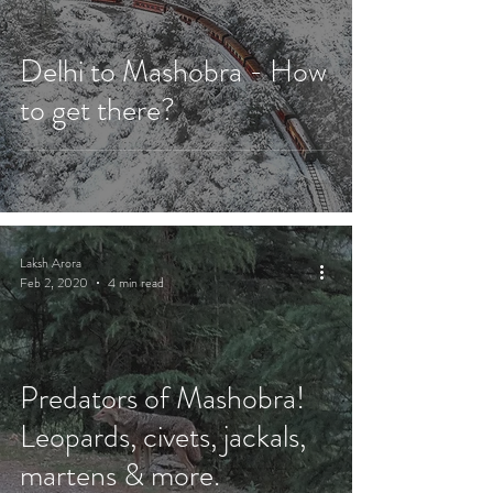
Delhi to Mashobra - How
to get there?
Laksh Arora
Feb 2, 2020
4 min read
Predators of Mashobra!
Leopards, civets, jackals,
martens & more.