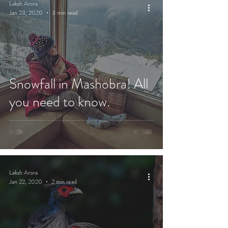
Laksh Arora
Jan 23, 2020
3 min read
Snowfall in Mashobra! All
you need to know.
Laksh Arora
Jan 22, 2020
2 min read