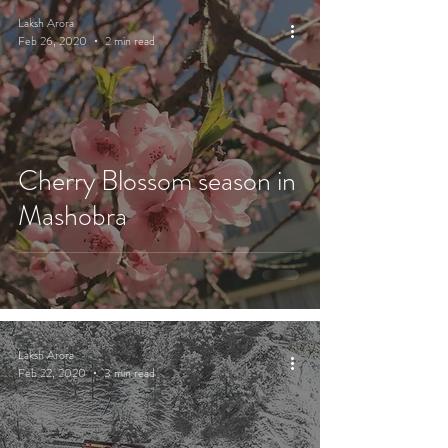
Laksh Arora
Feb 26, 2020
2 min read
Cherry Blossom season in
Mashobra
Laksh Arora
Feb 22, 2020
3 min read