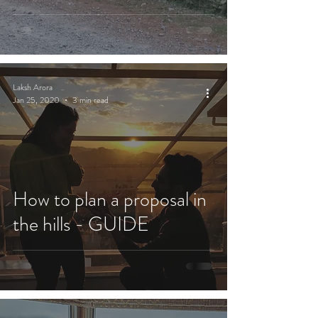
Laksh Arora
Jan 25, 2020
3 min read
How to plan a proposal in
the hills - GUIDE