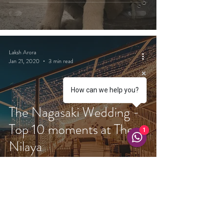
Laksh Arora
Jan 21, 2020
3 min read
How can we help you?
The Nagasaki Wedding -
Top 10 moments at The
1
Nilaya
Laksh Arora